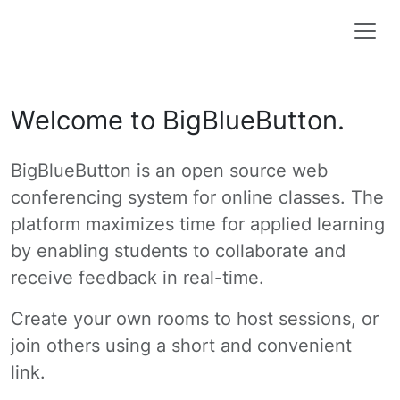
Welcome to BigBlueButton.
BigBlueButton is an open source web
conferencing system for online classes. The
platform maximizes time for applied learning
by enabling students to collaborate and
receive feedback in real-time.
Create your own rooms to host sessions, or
join others using a short and convenient
link.