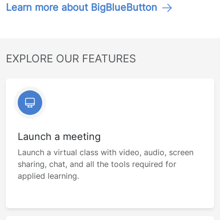
Learn more about BigBlueButton
EXPLORE OUR FEATURES
Launch a meeting
Launch a virtual class with video, audio, screen
sharing, chat, and all the tools required for
applied learning.