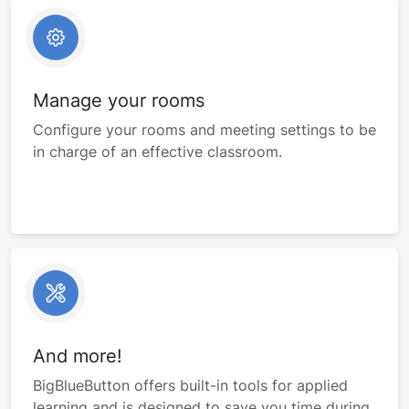
Manage your rooms
Configure your rooms and meeting settings to be
in charge of an effective classroom.
And more!
BigBlueButton offers built-in tools for applied
learning and is designed to save you time during